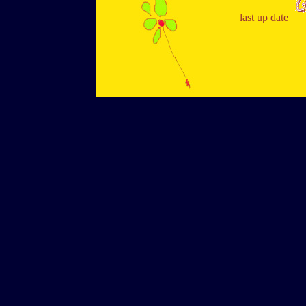
last up date